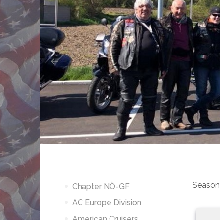
Season
Chapter NÖ-GF
AC Europe Division
American Cruisers