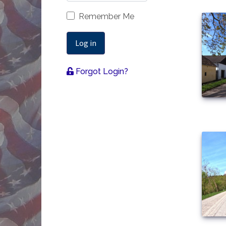
Remember Me
Log in
Forgot Login?