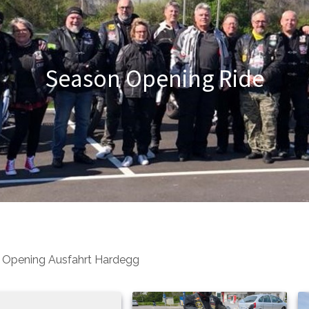
Season Opening Ride
 Opening Ausfahrt Hardegg