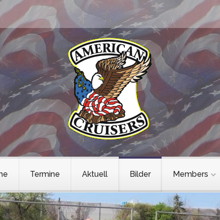
me
Termine
Aktuell
Bilder
Members