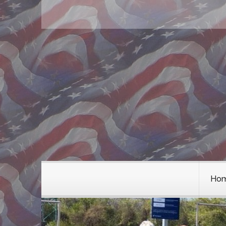
Chapter Wien
Ehrenmember
Sozia und Supporters
Chapter NÖ Gänserndorf
Ho