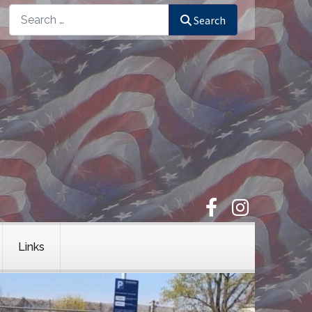
Search
Search
Links