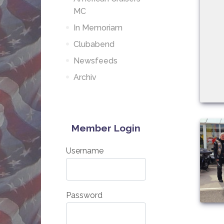
MC
In Memoriam
Clubabend
Newsfeeds
Archiv
Member Login
Username
Password